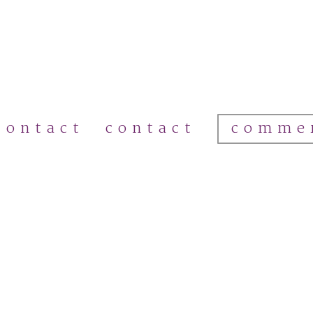
comme
contact
contact