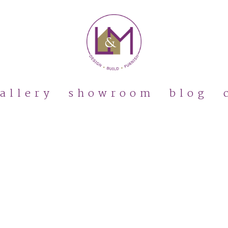
allery
showroom
blog