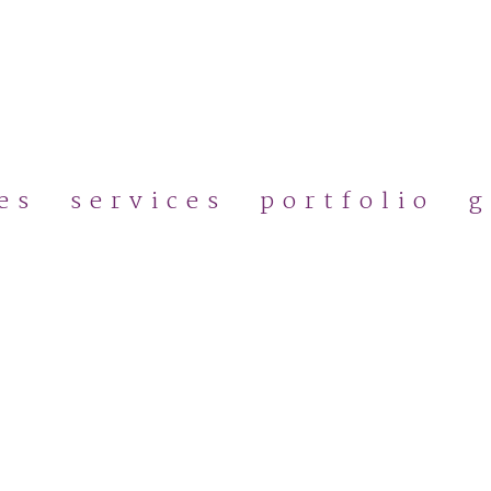
Skip
to
main
content
es
services
portfolio
g