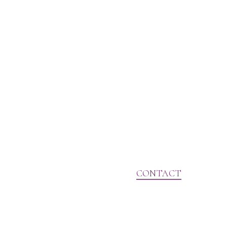
CONTACT