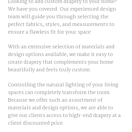
Looking to add custom drapery to your home?
We have you covered. Our experienced design
team will guide you through selecting the
perfect fabrics, styles, and measurements to
ensure a flawless fit for your space.
With an extensive selection of materials and
design options available, we make it easy to
create drapery that complements your home
beautifully and feels truly custom.
Controlling the natural lighting of your living
spaces can completely transform the room.
Because we offer such an assortment of
materials and design options, we are able to
give our clients access to high-end drapery at a
client discounted price.