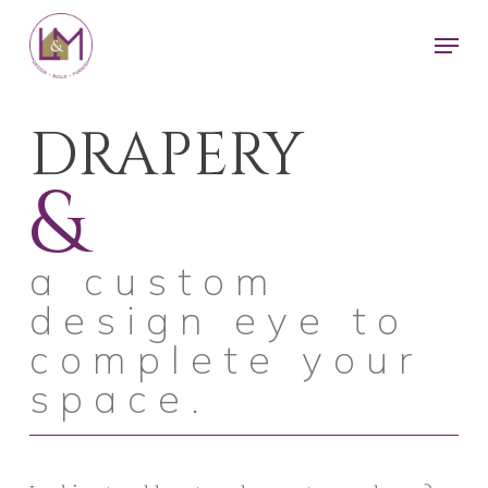
Skip
Men
to
main
content
DRAPERY
&
a custom
design eye to
complete your
space.