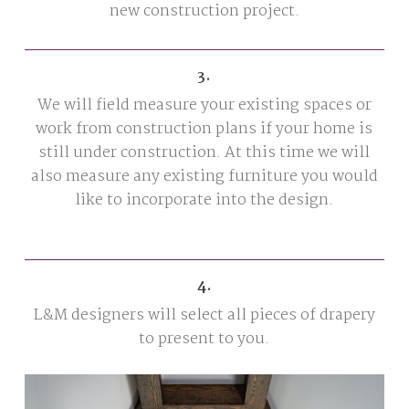
new construction project.
3.
We will field measure your existing spaces or
work from construction plans if your home is
still under construction. At this time we will
also measure any existing furniture you would
like to incorporate into the design.
4.
L&M designers will select all pieces of drapery
to present to you.