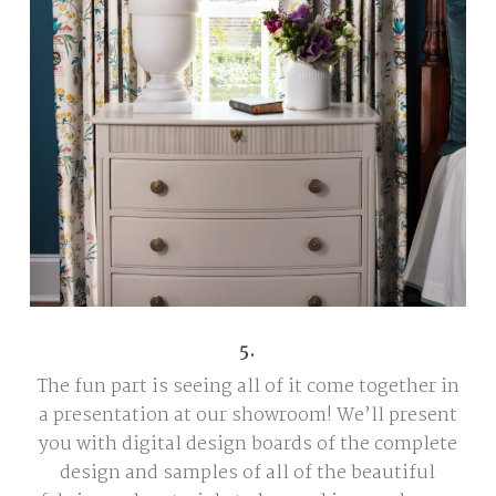
5.
The fun part is seeing all of it come together in
a presentation at our showroom! We’ll present
you with digital design boards of the complete
design and samples of all of the beautiful