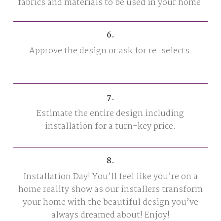
fabrics and materials to be used in your home.
6.
Approve the design or ask for re-selects.
7.
Estimate the entire design including
installation for a turn-key price.
8.
Installation Day! You’ll feel like you’re on a
home reality show as our installers transform
your home with the beautiful design you’ve
always dreamed about! Enjoy!