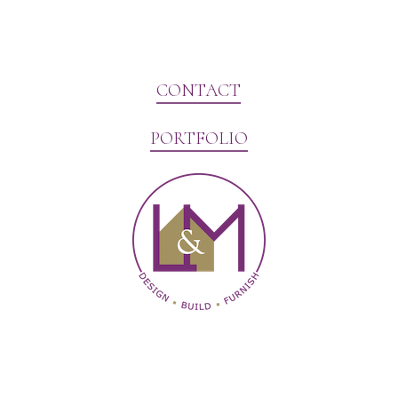
CONTACT
PORTFOLIO
Website Marketing by V3MG