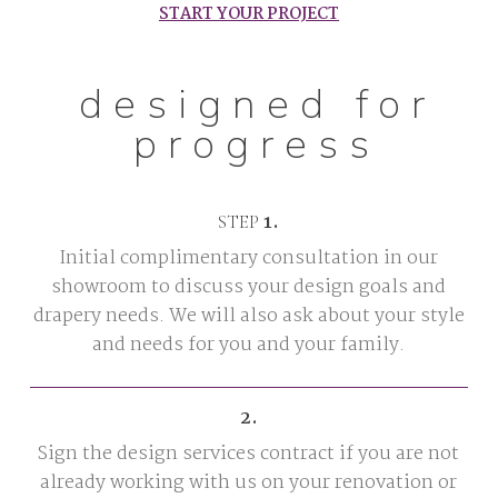
START YOUR PROJECT
designed for
progress
1.
STEP
Initial complimentary consultation in our
showroom to discuss your design goals and
drapery needs. We will also ask about your style
and needs for you and your family.
2.
Sign the design services contract if you are not
already working with us on your renovation or