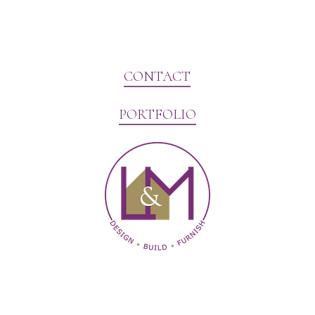
CONTACT
PORTFOLIO
Website Marketing by V3MG