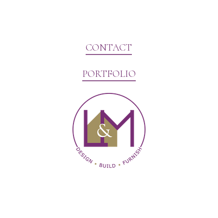
CONTACT
PORTFOLIO
Website Marketing by V3MG