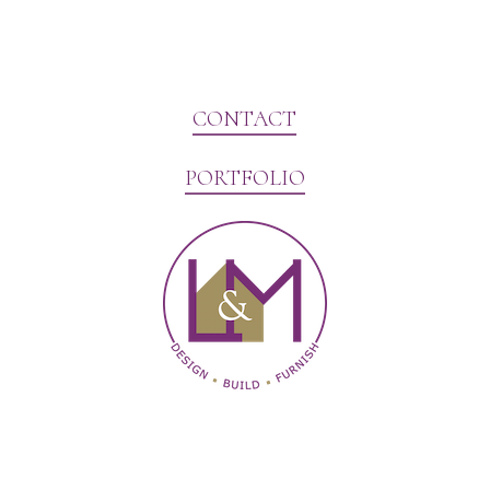
CONTACT
PORTFOLIO
Website Marketing by V3MG