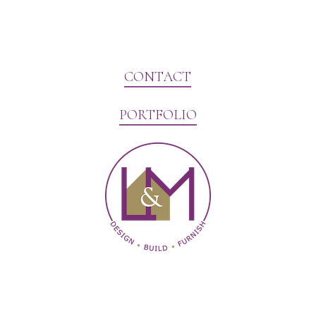
CONTACT
PORTFOLIO
Website Marketing by V3MG