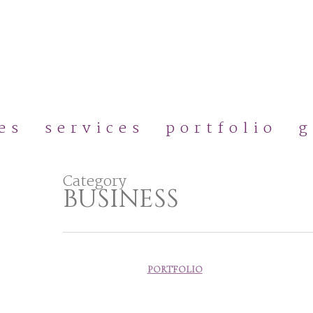
Skip
to
main
content
es
services
portfolio
g
Category
BUSINESS
PORTFOLIO