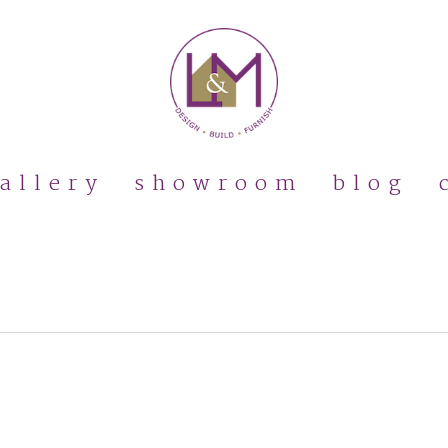
allery
showroom
blog