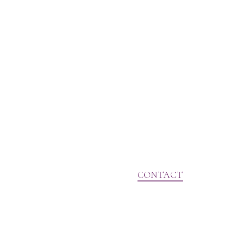
CONTACT