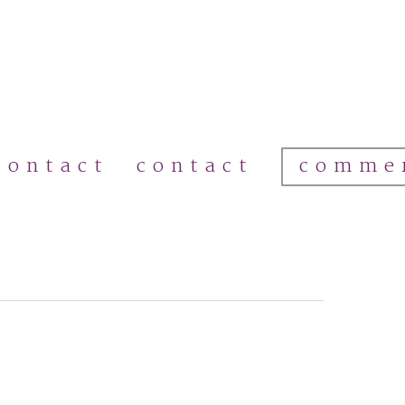
comme
contact
contact