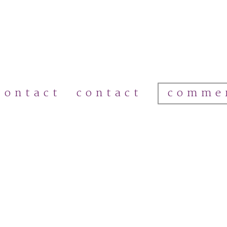
comme
contact
contact