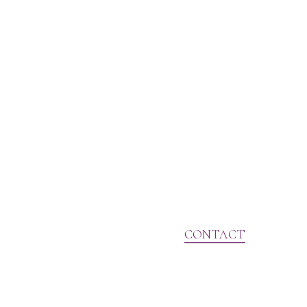
CONTACT