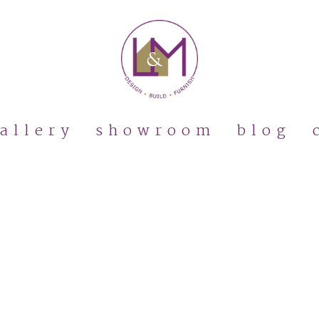
allery
showroom
blog