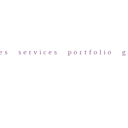
Skip
to
main
content
es
services
portfolio
g