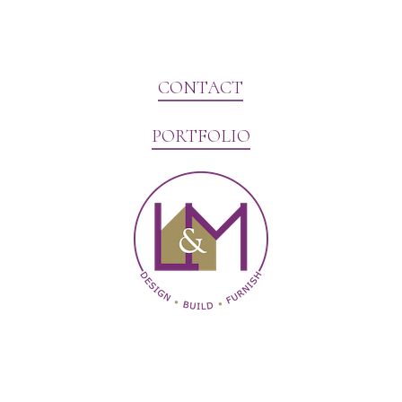
CONTACT
PORTFOLIO
Website Marketing by V3MG