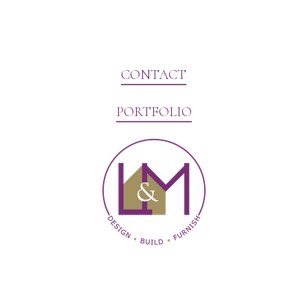
CONTACT
PORTFOLIO
Website Marketing by V3MG