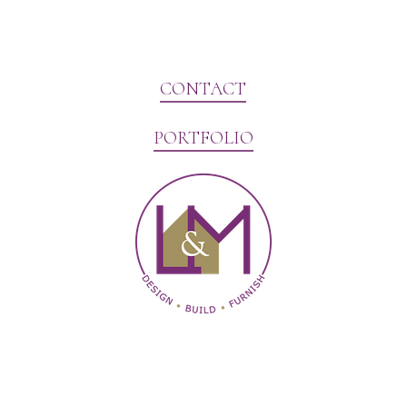
CONTACT
PORTFOLIO
Website Marketing by V3MG