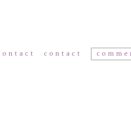
comme
contact
contact