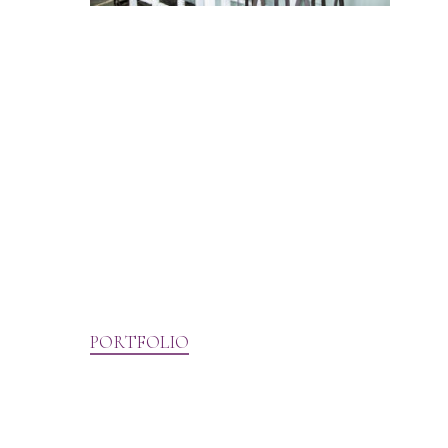
PORTFOLIO