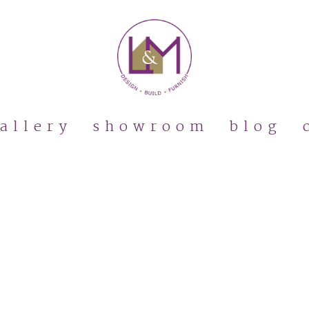
allery
showroom
blog