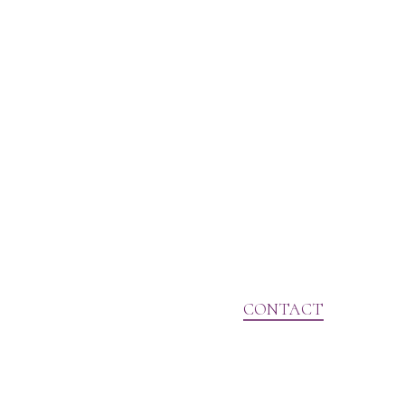
CONTACT