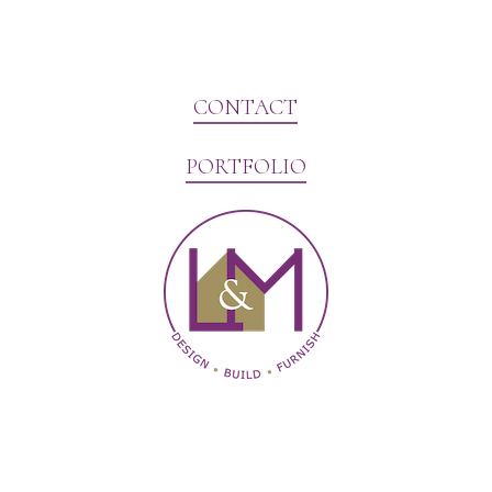
CONTACT
PORTFOLIO
Website Marketing by V3MG