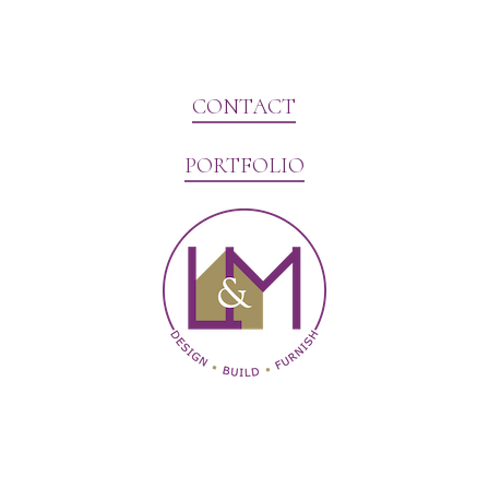
CONTACT
PORTFOLIO
Website Marketing by V3MG