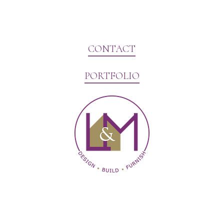
CONTACT
PORTFOLIO
Website Marketing by V3MG