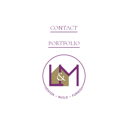
CONTACT
PORTFOLIO
Website Marketing by V3MG