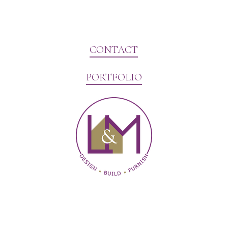
CONTACT
PORTFOLIO
Website Marketing by V3MG