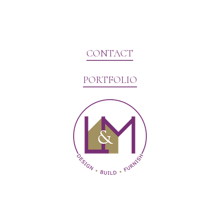
CONTACT
PORTFOLIO
Website Marketing by V3MG