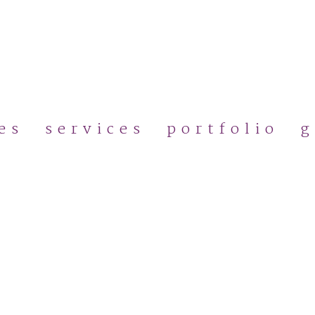
Skip
to
main
content
es
services
portfolio
g