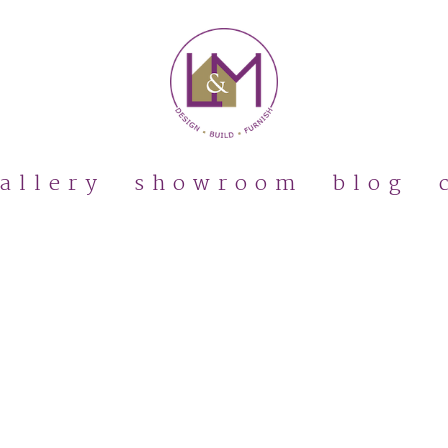
allery
showroom
blog