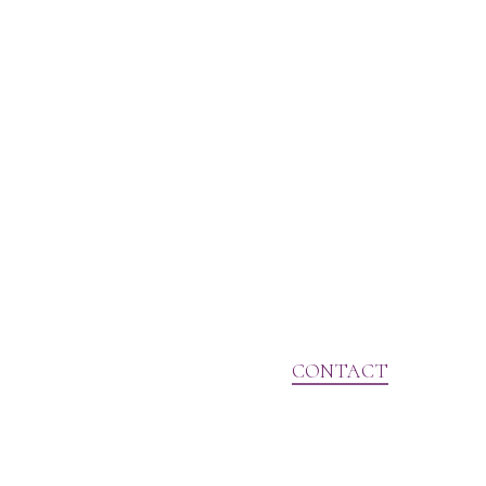
CONTACT