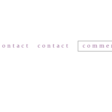
comme
contact
contact