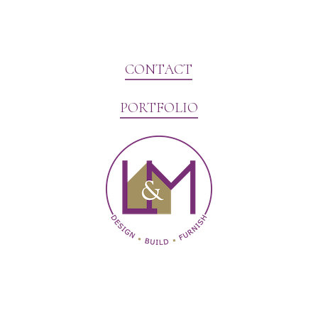
CONTACT
PORTFOLIO
Website Marketing by V3MG