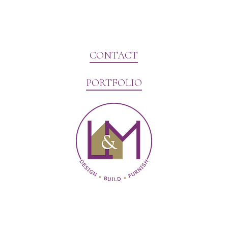
CONTACT
PORTFOLIO
Website Marketing by V3MG