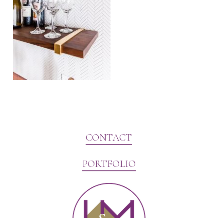
CONTACT
PORTFOLIO