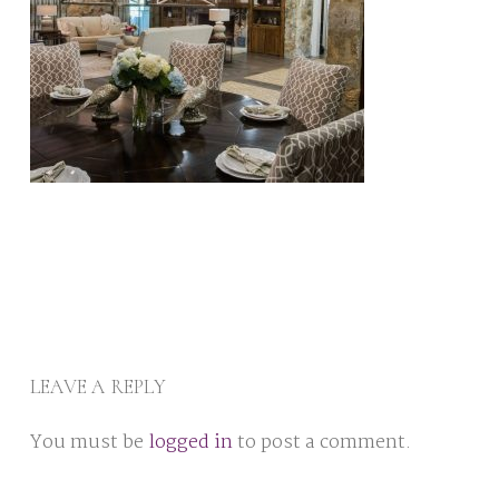
LEAVE A REPLY
You must be
logged in
to post a comment.