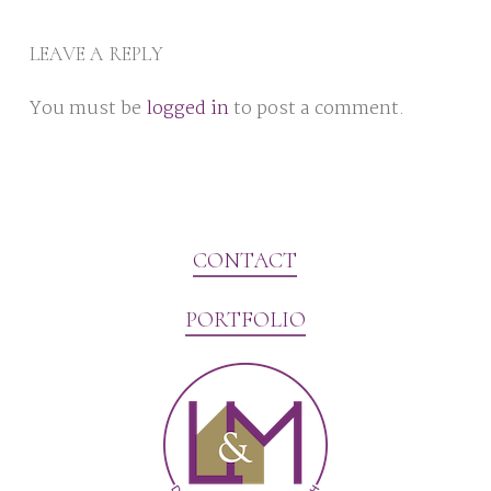
LEAVE A REPLY
You must be
logged in
to post a comment.
CONTACT
PORTFOLIO