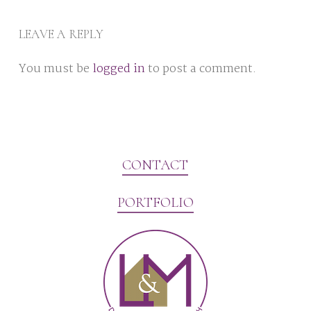
LEAVE A REPLY
You must be
logged in
to post a comment.
CONTACT
PORTFOLIO