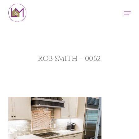
Skip
Men
to
main
content
ROB SMITH – 0062