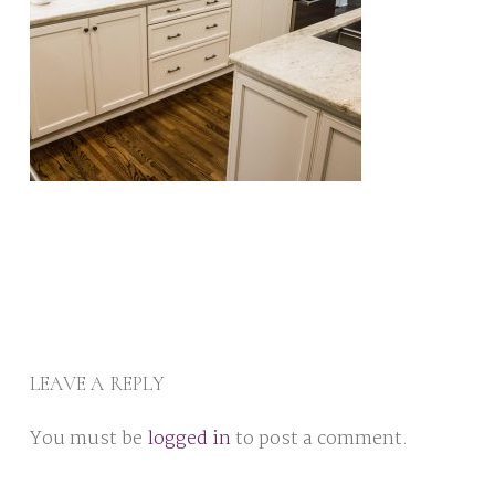
LEAVE A REPLY
You must be
logged in
to post a comment.