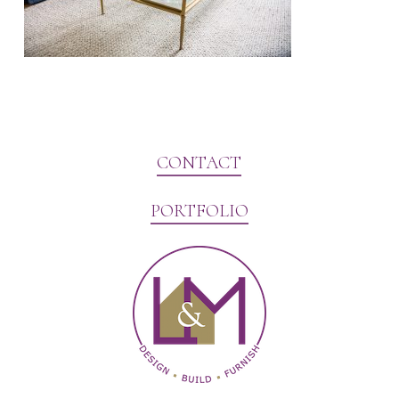
CONTACT
PORTFOLIO