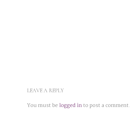
LEAVE A REPLY
You must be
logged in
to post a comment.