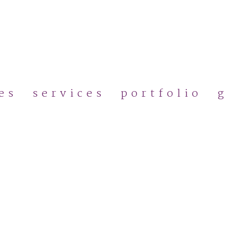
Skip
to
main
content
es
services
portfolio
g