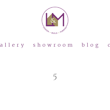
allery
showroom
blog
5