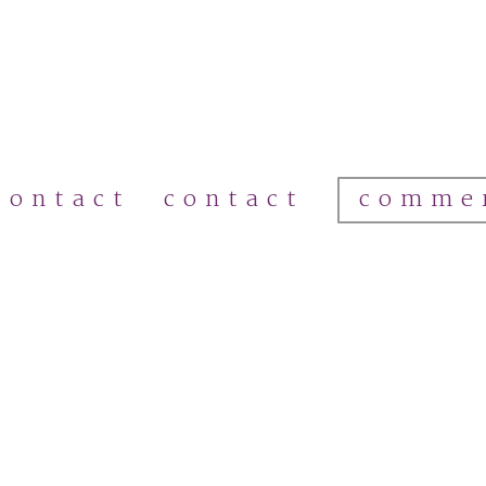
comme
contact
contact