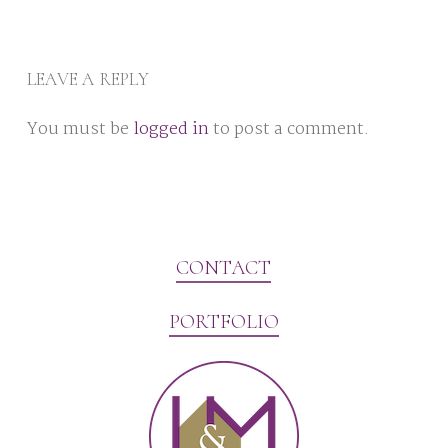
LEAVE A REPLY
You must be
logged in
to post a comment.
CONTACT
PORTFOLIO