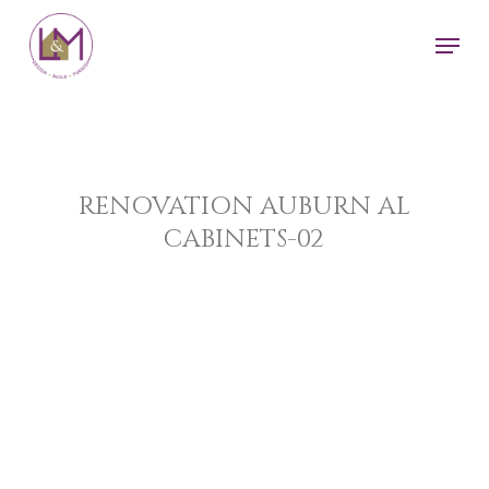
Skip
Men
to
main
content
RENOVATION AUBURN AL
CABINETS-02