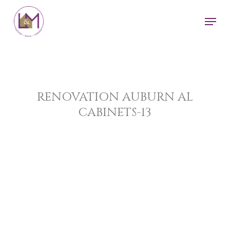
Skip
Men
to
main
content
RENOVATION AUBURN AL
CABINETS-13