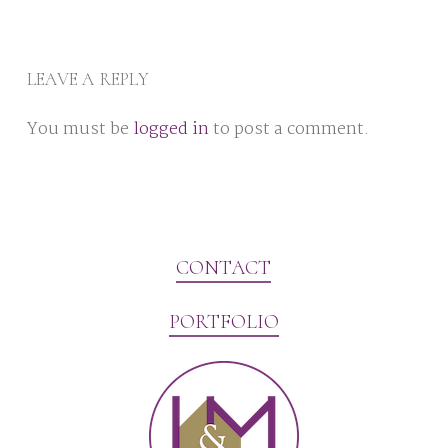
LEAVE A REPLY
You must be
logged in
to post a comment.
CONTACT
PORTFOLIO