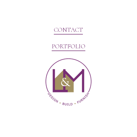
CONTACT
PORTFOLIO
Website Marketing by V3MG