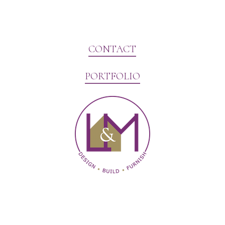
CONTACT
PORTFOLIO
Website Marketing by V3MG