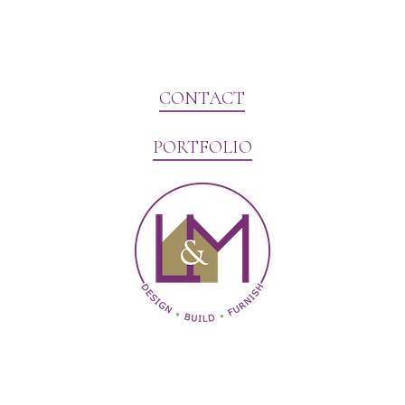
CONTACT
PORTFOLIO
Website Marketing by V3MG