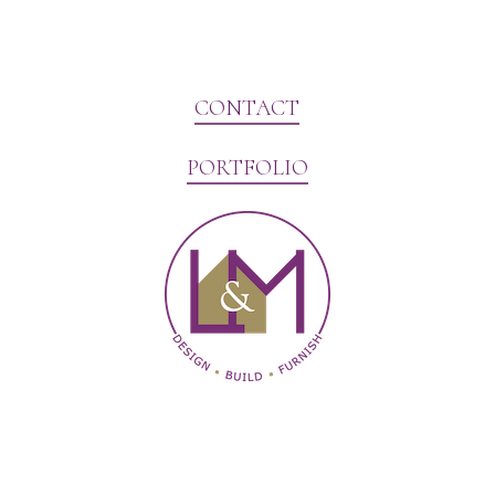
CONTACT
PORTFOLIO
Website Marketing by V3MG