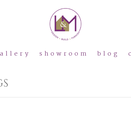
allery
showroom
blog
GS