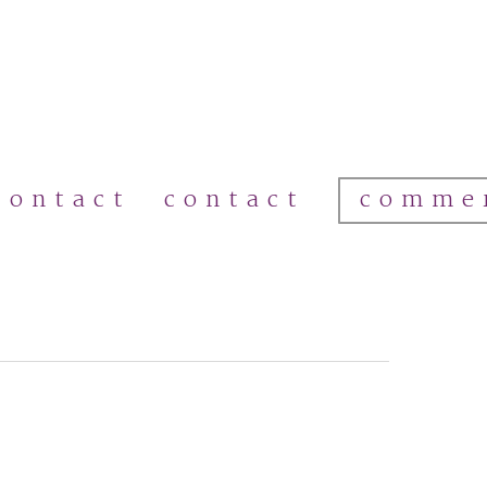
comme
contact
contact