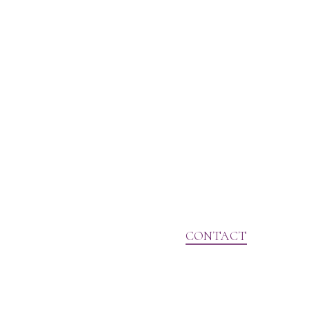
CONTACT