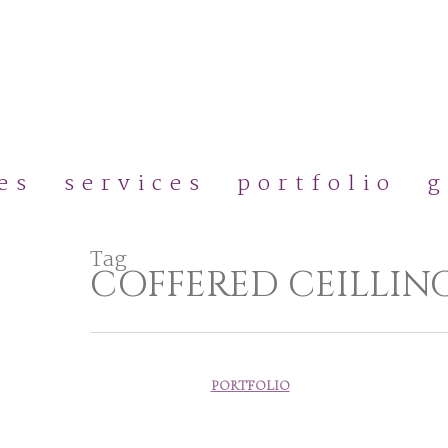
Skip
to
main
content
es
services
portfolio
g
Tag
COFFERED CEILLIN
PORTFOLIO