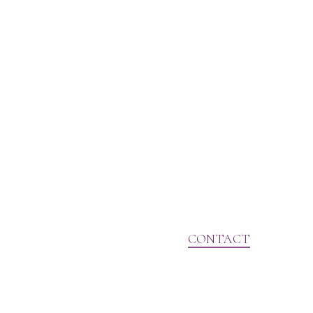
CONTACT