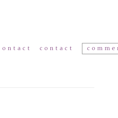
comme
contact
contact