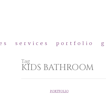
Skip
to
main
content
es
services
portfolio
g
Tag
KIDS BATHROOM
PORTFOLIO