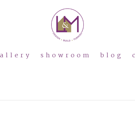
allery
showroom
blog