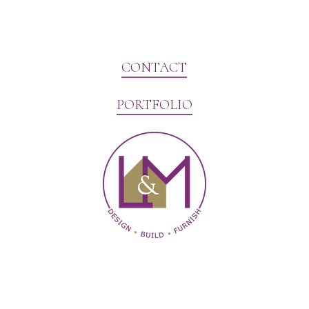
CONTACT
PORTFOLIO
Website Marketing by V3MG