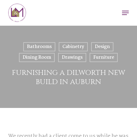
Skip
Men
to
main
content
Bathrooms
Cabinetry
Design
Dining Room
Drawings
Furniture
FURNISHING A DILWORTH NEW
BUILD IN AUBURN
We recently had a client come to us while he was