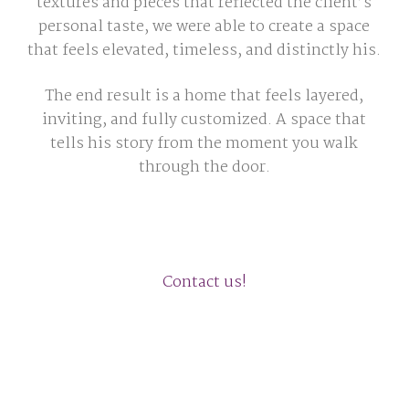
textures and pieces that reflected the client’s
personal taste, we were able to create a space
that feels elevated, timeless, and distinctly his.
The end result is a home that feels layered,
inviting, and fully customized. A space that
tells his story from the moment you walk
through the door.
Contact us!