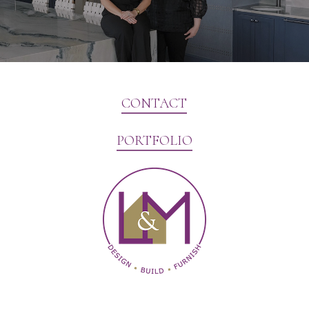
CONTACT
PORTFOLIO
Website Marketing by V3MG