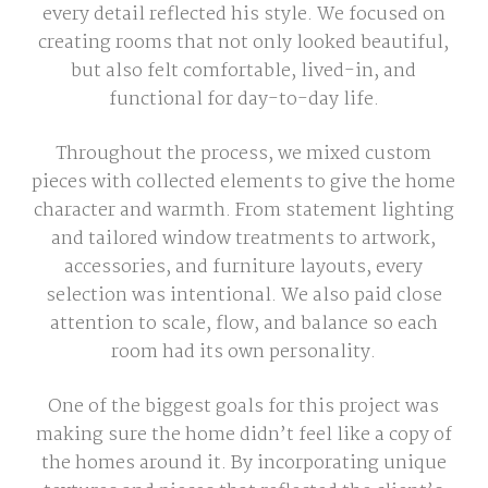
every detail reflected his style. We focused on
creating rooms that not only looked beautiful,
but also felt comfortable, lived-in, and
functional for day-to-day life.
Throughout the process, we mixed custom
pieces with collected elements to give the home
character and warmth. From statement lighting
and tailored window treatments to artwork,
accessories, and furniture layouts, every
selection was intentional. We also paid close
attention to scale, flow, and balance so each
room had its own personality.
One of the biggest goals for this project was
making sure the home didn’t feel like a copy of
the homes around it. By incorporating unique