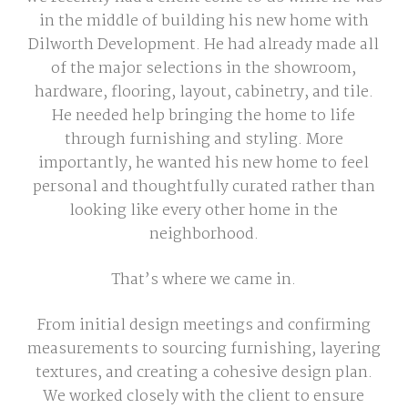
in the middle of building his new home with
Dilworth Development. He had already made all
of the major selections in the showroom,
hardware, flooring, layout, cabinetry, and tile.
He needed help bringing the home to life
through furnishing and styling. More
importantly, he wanted his new home to feel
personal and thoughtfully curated rather than
looking like every other home in the
neighborhood.
That’s where we came in.
From initial design meetings and confirming
measurements to sourcing furnishing, layering
textures, and creating a cohesive design plan.
We worked closely with the client to ensure