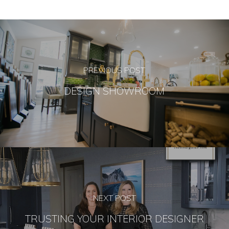
PREVIOUS POST
DESIGN SHOWROOM
NEXT POST
TRUSTING YOUR INTERIOR DESIGNER