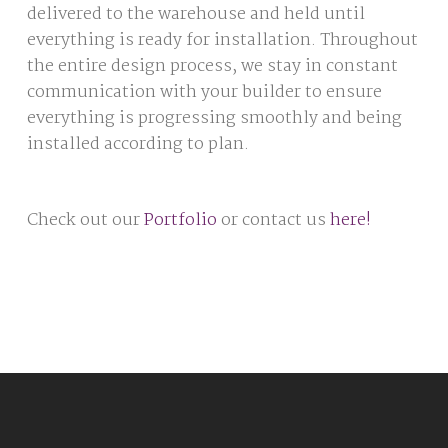
delivered to the warehouse and held until
everything is ready for installation. Throughout
the entire design process, we stay in constant
communication with your builder to ensure
everything is progressing smoothly and being
installed according to plan.
Check out our
Portfolio
or contact us
here!