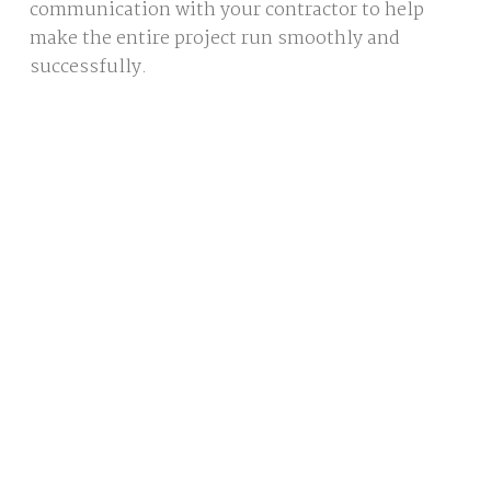
communication with your contractor to help
make the entire project run smoothly and
successfully.