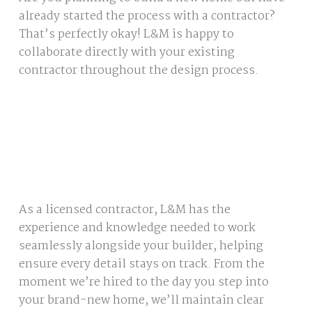
already started the process with a contractor?
That’s perfectly okay! L&M is happy to
collaborate directly with your existing
contractor throughout the design process.
As a licensed contractor, L&M has the
experience and knowledge needed to work
seamlessly alongside your builder, helping
ensure every detail stays on track. From the
moment we’re hired to the day you step into
your brand-new home, we’ll maintain clear