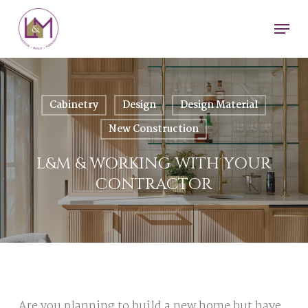
Skip
Men
to
main
content
Cabinetry
Design
Design Material
New Construction
L&M & WORKING WITH YOUR
CONTRACTOR
Are you planning to build a new home but have