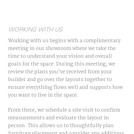
WORKING WITH US
Working with us begins with a complimentary
meeting in our showroom where we take the
time to understand your vision and overall
goals for the space. During this meeting, we
review the plans you’ve received from your
builder and go over the layouts together to
ensure everything flows well and supports how
you want to live in the space.
From there, we schedule a site visit to confirm
measurements and evaluate the layout in
person. This allows us to thoughtfully plan
furniture placement and consider any additions