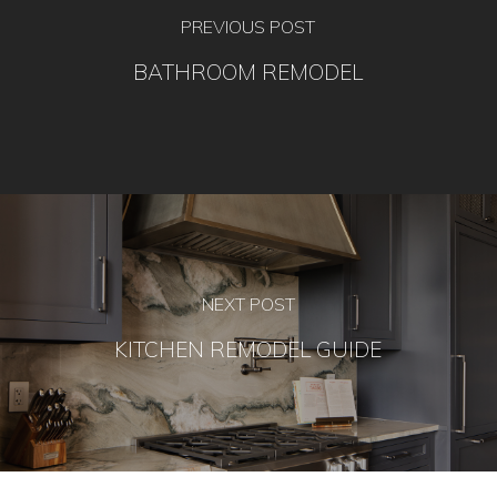
PREVIOUS POST
BATHROOM REMODEL
NEXT POST
KITCHEN REMODEL GUIDE