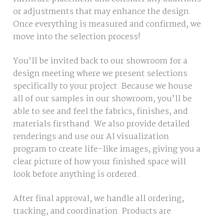
or adjustments that may enhance the design.
Once everything is measured and confirmed, we
move into the selection process!
You’ll be invited back to our showroom for a
design meeting where we present selections
specifically to your project. Because we house
all of our samples in our showroom, you’ll be
able to see and feel the fabrics, finishes, and
materials firsthand. We also provide detailed
renderings and use our AI visualization
program to create life-like images, giving you a
clear picture of how your finished space will
look before anything is ordered.
After final approval, we handle all ordering,
tracking, and coordination. Products are