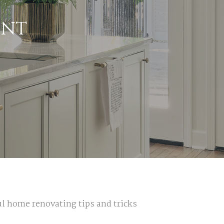
INT
ful home
renovating tips and tricks