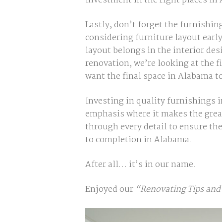
investment in the right places in
Lastly, don’t forget the furnishin
considering furniture layout earl
layout belongs in the interior de
renovation, we’re looking at the f
want the final space in Alabama t
Investing in quality furnishings 
emphasis where it makes the grea
through every detail to ensure the
to completion in Alabama.
After all… it’s in our name.
Enjoyed our
“Renovating Tips and 