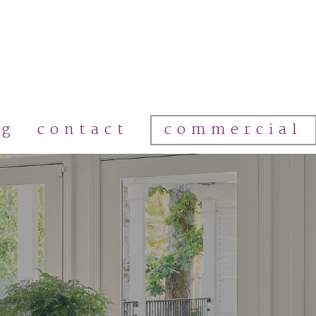
commercial
og
contact