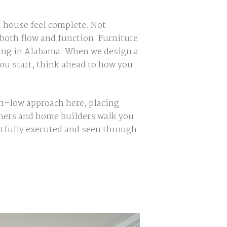
a house feel complete. Not
 both flow and function. Furniture
lding in Alabama. When we design a
you start, think ahead to how you
gh–low approach here, placing
gners and home builders walk you
tfully exec
uted and seen through