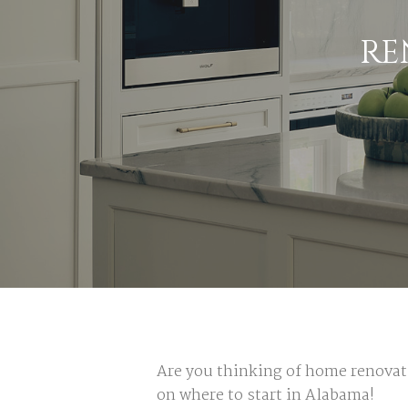
RE
Are you thinking of home renova
on where to start in Alabama!