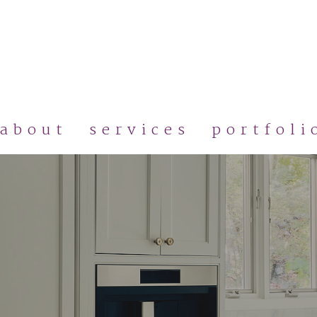
Skip
to
main
content
about
services
portfoli