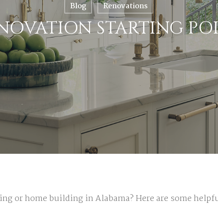
Blog
Renovations
NOVATION STARTING PO
ting or home building in Alabama? Here are some help