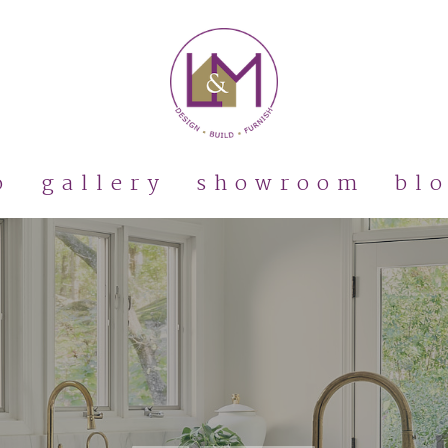
o
gallery
showroom
bl