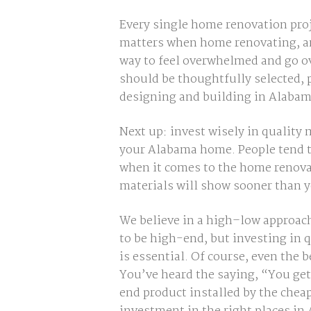
Every single home renovation proj
matters when home renovating, and
way to feel overwhelmed and go o
should be thoughtfully selected,
designing and building in Alabam
Next up: invest wisely in quality
your Alabama home. People tend to 
when it comes to the home renovat
materials will show sooner than y
We believe in a high–low approach
to be high-end, but investing in 
is essential. Of course, even the
You’ve heard the saying,
“You get
end product installed by the cheape