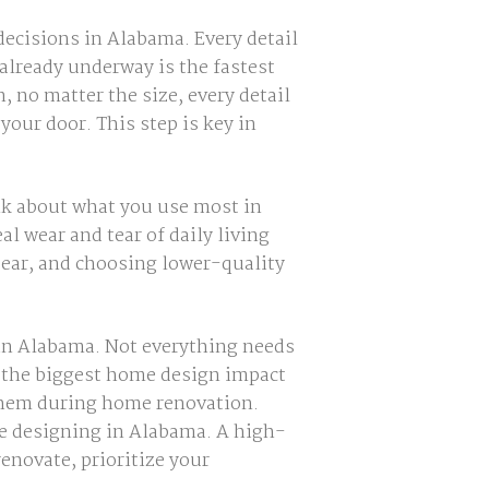
decisions in Alabama. Every detail
already underway is the fastest
, no matter the size, every detail
 your door. This step is key in
k about what you use most in
l wear and tear of daily living
tear, and choosing lower-quality
 in Alabama. Not everything needs
e the biggest home design impact
g them during home renovation.
me designing in Alabama. A high-
renovate, prioritize your