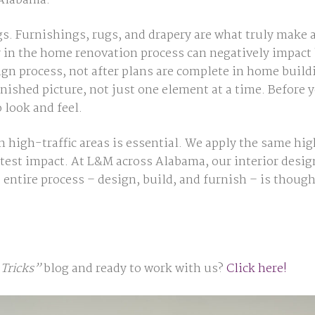
 Alabama.
gs. Furnishings, rugs, and drapery are what truly make 
y in the home renovation process can negatively impact
sign process, not after plans are complete in home bui
inished picture, not just one element at a time. Before 
o look
and
feel.
in high-traffic areas is essential. We apply the same hi
test impact. At L&M across Alabama, our interior desi
 entire process – design, build, and furnish – is though
Tricks”
blog and ready to work with us?
Click here!