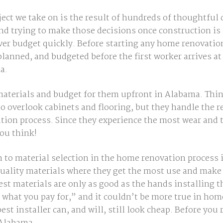
ect we take on is the result of hundreds of thoughtful 
 trying to make those decisions once construction is 
ver budget
quickly
. Before starting any home renovation
 planned, and budgeted
before
the first worker arrives at
a.
 materials and budget for them upfront in Alabama
.
Thin
overlook cabinets and flooring, but they handle the rea
ion process. Since they experience the most wear and 
ou think!
 to material selection in the home renovation process
quality materials where they get the most use and mak
 best materials are only as good as the hands installin
 what you pay for,”
and it couldn’t be more true in ho
st installer can, and will, still look cheap. Before you 