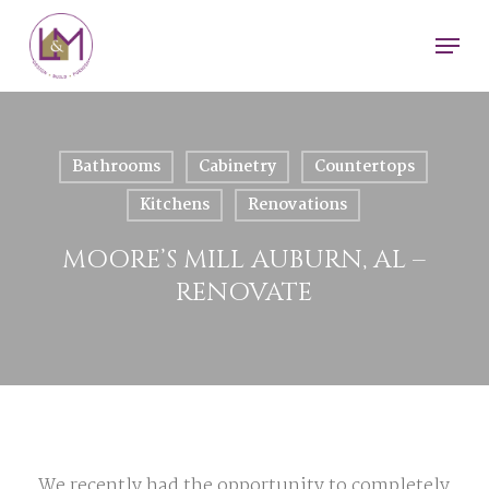
Skip
Men
to
main
content
Bathrooms
Cabinetry
Countertops
Kitchens
Renovations
MOORE’S MILL AUBURN, AL –
RENOVATE
We recently had the opportunity to completely