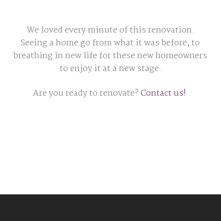
We loved every minute of this renovation.
Seeing a home go from what it was before, to
breathing in new life for these new homeowners
to enjoy it at a new stage.
Are you ready to renovate?
Contact us!