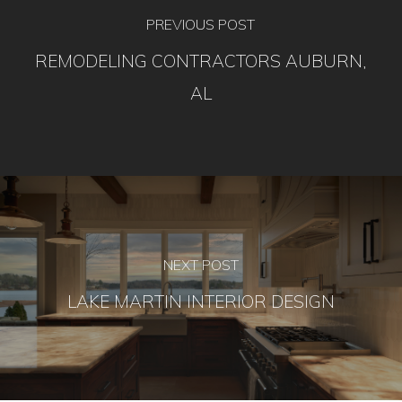
PREVIOUS POST
REMODELING CONTRACTORS AUBURN,
AL
NEXT POST
LAKE MARTIN INTERIOR DESIGN