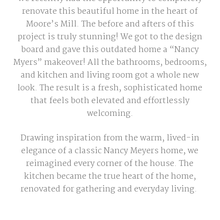
renovate this beautiful home in the heart of
Moore’s Mill. The before and afters of this
project is truly stunning! We got to the design
board and gave this outdated home a “Nancy
Myers” makeover! All the bathrooms, bedrooms,
and kitchen and living room got a whole new
look. The result is a fresh, sophisticated home
that feels both elevated and effortlessly
welcoming.
Drawing inspiration from the warm, lived-in
elegance of a classic Nancy Meyers home, we
reimagined every corner of the house. The
kitchen became the true heart of the home,
renovated for gathering and everyday living.