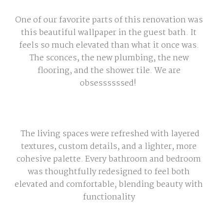
One of our favorite parts of this renovation was
this beautiful wallpaper in the guest bath. It
feels so much elevated than what it once was.
The sconces, the new plumbing, the new
flooring, and the shower tile. We are
obsessssssed!
The living spaces were refreshed with layered
textures, custom details, and a lighter, more
cohesive palette. Every bathroom and bedroom
was thoughtfully redesigned to feel both
elevated and comfortable, blending beauty with
functionality